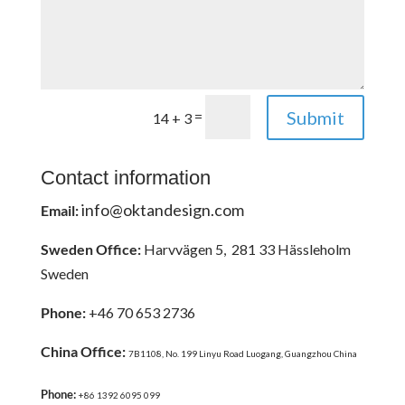
Submit
=
14 + 3
Contact information
info@oktandesign.com
Email:
Sweden Office:
Harvvägen 5, 281 33 Hässleholm
Sweden
Phone:
+46 70 653 2736
China Office:
7B1108, No. 199 Linyu Road Luogang, Guangzhou China
Phone:
+86 1392 6095 099