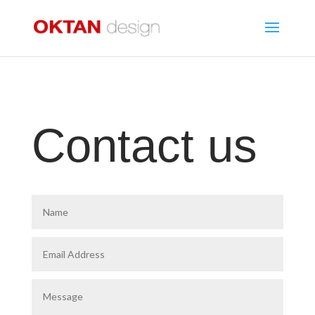
Contact us